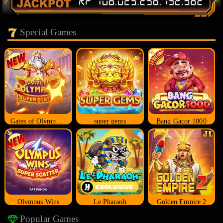
Special Games
Gates of Olympus Super Scatter
super gems
Bang Gacor 1000
Olympus Wins
Le Pharaoh
Golden Empire 2
Popular Games