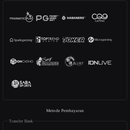
Metode Pembayaran
Transfer Bank