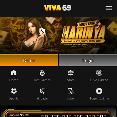
Beranda
Slot Online
Live Casino
Sportsbook
Arcade
Togel Online
Daftar
Login
Poker
Whatsapp
Home
Hot Games
Slots
Live Casino
Telegram
Sports
Arcade
Poker
Togel Online
Livechat