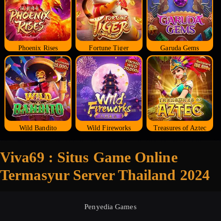
Phoenix Rises
Fortune Tiger
Garuda Gems
Wild Bandito
Wild Fireworks
Treasures of Aztec
Viva69 : Situs Game Online
Termasyur Server Thailand 2024
Penyedia Games