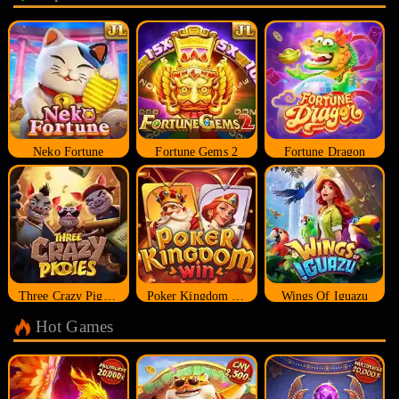
Neko Fortune
Fortune Gems 2
Fortune Dragon
Three Crazy Piggies
Poker Kingdom Win
Wings Of Iguazu
Hot Games