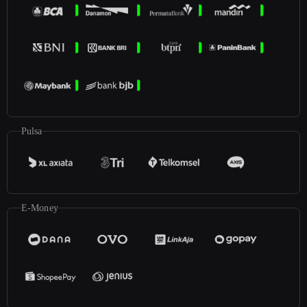
Pulsa
E-Money